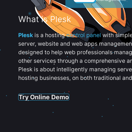
What is Plesk
Plesk
is a hosting
control panel
with simpl
server, website and web apps management t
designed to help web professionals manag
other services through a comprehensive an
Plesk is about intelligently managing serv
hosting businesses, on both traditional and
Try Online Demo