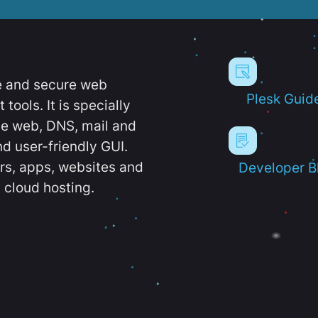
e and secure web
Plesk Guid
ools. It is specially
e web, DNS, mail and
d user-friendly GUI.
ers, apps, websites and
Developer B
 cloud hosting.