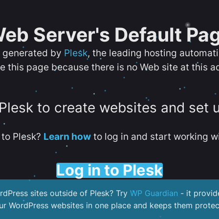
eb Server's Default Pa
s generated by
Plesk
, the leading hosting automat
e this page because there is no Web site at this a
 Plesk to create websites and set 
to Plesk?
Learn how
to log in and start working wi
Log in to Plesk
dPress sites outside of Plesk? Try
WP Guardian
- it provid
our WordPress websites in one place and keeps them protec