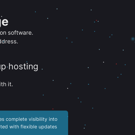
ge
ion software.
ddress.
up hosting
th it.
es complete visibility into
ted with flexible updates