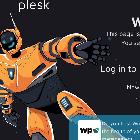
W
This page i
You se
Log in to
New 
Do you host Wor
the health of y
management.