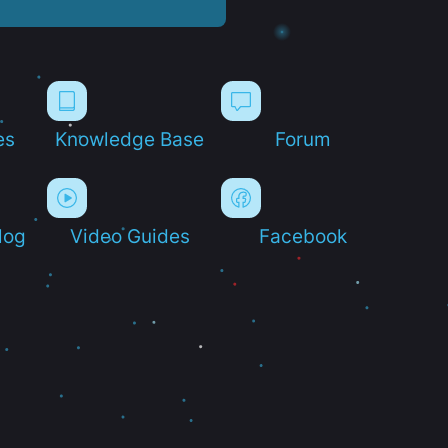
es
Knowledge Base
Forum
log
Video Guides
Facebook